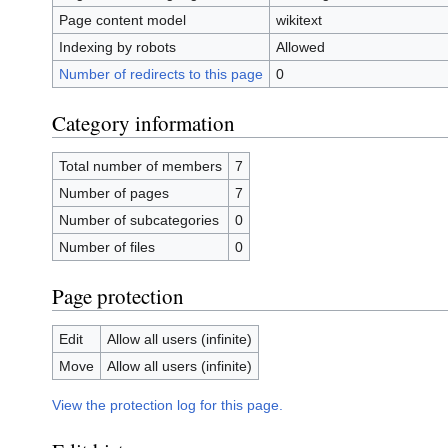
Page content model
wikitext
Indexing by robots
Allowed
Number of redirects to this page
0
Category information
Total number of members
7
Number of pages
7
Number of subcategories
0
Number of files
0
Page protection
Edit
Allow all users (infinite)
Move
Allow all users (infinite)
View the protection log for this page.