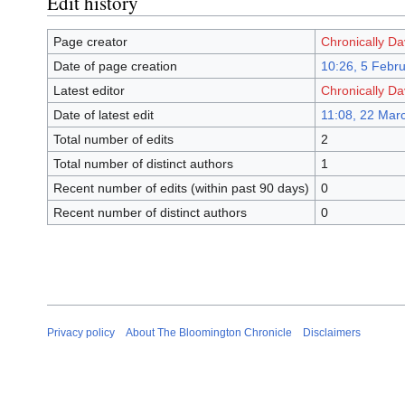
Edit history
Page creator
Chronically D
Date of page creation
10:26, 5 Febr
Latest editor
Chronically D
Date of latest edit
11:08, 22 Mar
Total number of edits
2
Total number of distinct authors
1
Recent number of edits (within past 90 days)
0
Recent number of distinct authors
0
Privacy policy
About The Bloomington Chronicle
Disclaimers