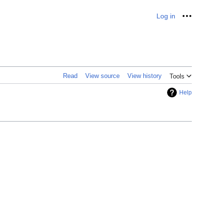
Log in
Personal
Read
View source
View history
Tools
Help