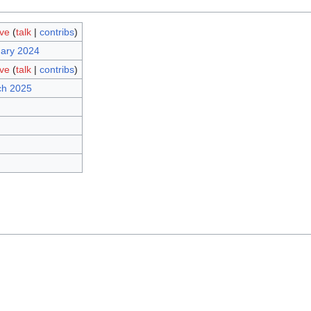
ave
(
talk
|
contribs
)
uary 2024
ave
(
talk
|
contribs
)
ch 2025