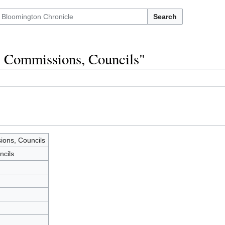
Search
, Commissions, Councils"
ons, Councils
ncils