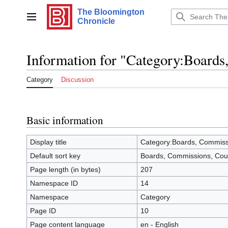
Jump
The Bloomington
to
Main menu
Chronicle
content
Information for "Category:Boards
Category
Discussion
Basic information
Display title
Category:Boards, Commissi
Default sort key
Boards, Commissions, Cou
Page length (in bytes)
207
Namespace ID
14
Namespace
Category
Page ID
10
Page content language
en - English