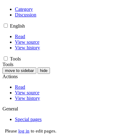
Category
Discussion
English
Read
View source
View history
Tools
Tools
move to sidebar
hide
Actions
Read
View source
View history
General
Special pages
Please
log in
to edit pages.