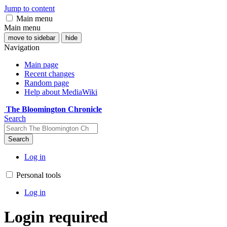
Jump to content
Main menu
Main menu
move to sidebar
hide
Navigation
Main page
Recent changes
Random page
Help about MediaWiki
The Bloomington Chronicle
Search
Search
Log in
Personal tools
Log in
Login required