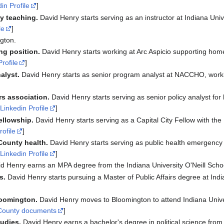
in Profile
]
ty teaching.
David Henry starts serving as an instructor at Indiana Unive
le
]
gton.
ng position.
David Henry starts working at Arc Aspicio supporting h
Profile
]
alyst.
David Henry starts as senior program analyst at NACCHO, work
rs association.
David Henry starts serving as senior policy analyst for
[
Linkedin Profile
]
fellowship.
David Henry starts serving as a Capital City Fellow with th
rofile
]
County health.
David Henry starts serving as public health emergency 
[
Linkedin Profile
]
d Henry earns an MPA degree from the Indiana University O'Neill School
s.
David Henry starts pursuing a Master of Public Affairs degree at Indi
loomington.
David Henry moves to Bloomington to attend Indiana Univer
County documents
]
udies.
David Henry earns a bachelor's degree in political science from