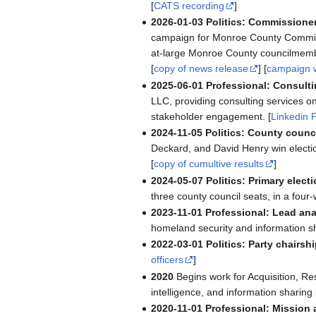
[
CATS recording
]
2026-01-03
Politics: Commission
campaign for Monroe County Commissi
at-large Monroe County councilmemb
[
copy of news release
] [
campaign 
2025-06-01
Professional: Consulti
LLC, providing consulting services 
stakeholder engagement. [
Linkedin P
2024-11-05
Politics: County counci
Deckard, and David Henry win electi
[
copy of cumultive results
]
2024-05-07
Politics: Primary electi
three county council seats, in a four-
2023-11-01
Professional: Lead ana
homeland security and information s
2022-03-01
Politics: Party chairshi
officers
]
2020
Begins work for Acquisition, R
intelligence, and information sharin
2020-11-01
Professional: Mission 