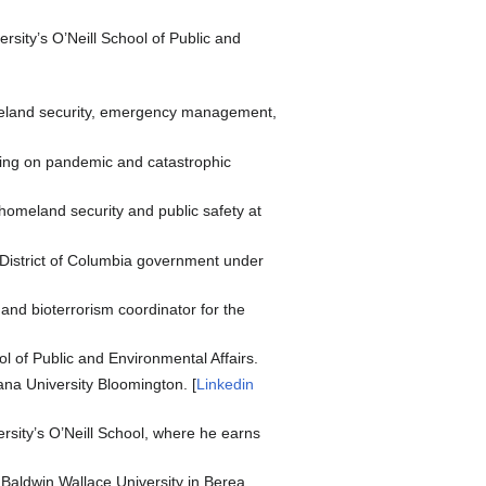
rsity’s O’Neill School of Public and
omeland security, emergency management,
ing on pandemic and catastrophic
 homeland security and public safety at
e District of Columbia government under
and bioterrorism coordinator for the
 of Public and Environmental Affairs.
ana University Bloomington. [
Linkedin
sity’s O’Neill School, where he earns
 Baldwin Wallace University in Berea,