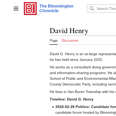
Jump
The Bloomington
to
Main menu
Chronicle
content
David Henry
Page
Discussion
David G. Henry is an at-large represent
he has held since January 2025.
He works as a consultant doing governm
and information-sharing programs. He als
School of Public and Environmental Affai
County Democratic Party, including serv
He lives in Van Buren Township with his 
Timeline: David G. Henry
2026-02-26
Politics: Candidate fo
candidate forum hosted by Bloomingt