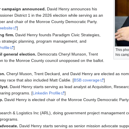
er campaign announced.
David Henry announces his
oner District 1 in the 2026 election while serving as an
er and chair of the Monroe County Democratic Party.
website
]
ng firm.
David Henry founds Paradigm Civic Strategies,
on strategic planning, program management, and
rofile
]
This pho
l general election.
Democrats Cheryl Munson, Trent
his camp
on to the Monroe County council unopposed on the ballot.
on.
Cheryl Muson, Trent Deckard, and David Henry are elected as nomi
way race that also included Matt Caldie. [
BSB coverage
]
lyst.
David Henry starts serving as lead analyst at Acquisition, Research
haring programs. [
Linkedin Profile
]
p.
David Henry is elected chair of the Monroe County Democratic Party
esearch & Logistics Inc (ARL), doing government project management co
g programs.
advocate.
David Henry starts serving as senior mission advocate supp