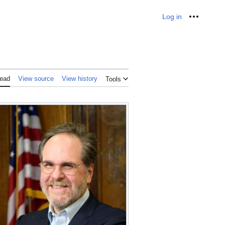
Log in
Personal
ead
View source
View history
Tools