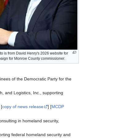
to is from David Henry's 2026 website for
aign for Monroe County commissioner.
nees of the Democratic Party for the
, and Logistics, Inc., supporting
 [
copy of news release
] [
MCDP
nsulting in homeland security,
orting federal homeland security and