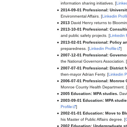
information sharing initiatives. [
Linked
2014-09-01
Professional: Universi
Environmental Affairs. [
Linkedin Profi
2013
David Henry returns to Bloomin
2013-10-01
Professional: Consulti
and public safety projects. [
Linkedin 
2013-02-01
Professional: Policy an
preparedness. [
Linkedin Profile
]
2007-12-01
Professional: Governo
the National Governors Association. 
2007-07-01
Professional: District 
then-mayor Adrian Fenty. [
Linkedin P
2006-07-01
Professional: Monroe 
Monroe County Health Department. 
2005
Education: MPA studies.
Davi
2003-09-01
Education: MPA studie
Profile
]
2002-01-01
Education: Move to B
his Master of Public Affairs degree. [
2002
Education: Undergraduate st