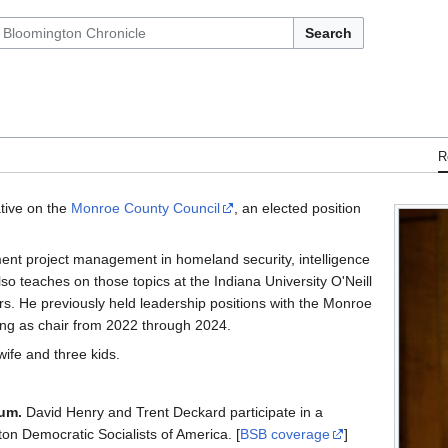
Search
R
ative on the
Monroe County Council
, an elected position
ent project management in homeland security, intelligence
o teaches on those topics at the Indiana University O'Neill
rs. He previously held leadership positions with the Monroe
ing as chair from 2022 through 2024.
wife and three kids.
rum.
David Henry and Trent Deckard participate in a
on Democratic Socialists of America. [
BSB coverage
]