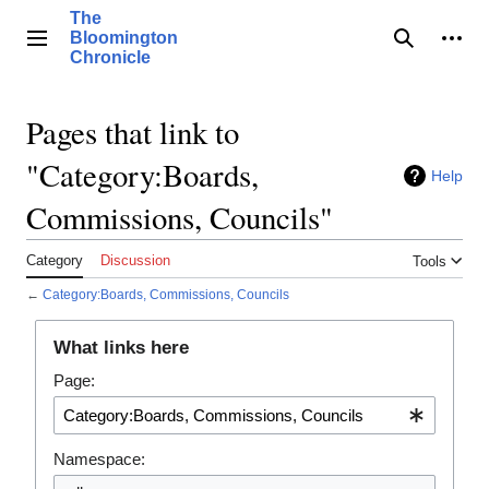
Jump
The
to
Bloomington
Main menu
Search
Pers
content
Chronicle
Pages that link to
"Category:Boards,
Help
Commissions, Councils"
Category
Discussion
Tools
←
Category:Boards, Commissions, Councils
What links here
Page:
Namespace: