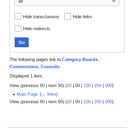
all
Hide transclusions
Hide links
Hide redirects
Go
The following pages link to
Category:Boards,
Commissions, Councils
:
Displayed 1 item.
View (
previous 50
|
next 50
) (
20
|
50
|
100
|
250
|
500
)
Main Page
‎
(
← links
)
View (
previous 50
|
next 50
) (
20
|
50
|
100
|
250
|
500
)